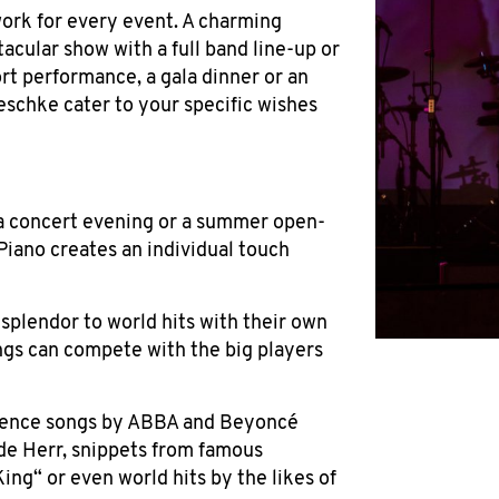
ork for every event. A charming
tacular show with a full band line-up or
ort performance, a gala dinner or an
schke cater to your specific wishes
 a concert evening or a summer open-
Piano creates an individual touch
plendor to world hits with their own
ngs can compete with the big players
ience songs by ABBA and Beyoncé
ude Herr, snippets from famous
King“ or even world hits by the likes of