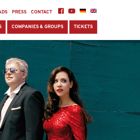
ADS
PRESS
CONTACT
S
COMPANIES & GROUPS
TICKETS