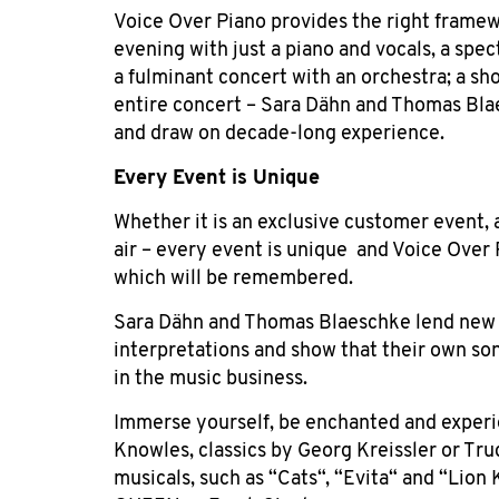
Voice Over Piano provides the right framew
evening with just a piano and vocals, a spec
a fulminant concert with an orchestra; a sh
entire concert – Sara Dähn and Thomas Blae
and draw on decade-long experience.
Every Event is
Unique
Whether it is an exclusive customer event,
air – every event is unique
and Voice Over 
which will be remembered.
Sara Dähn and Thomas Blaeschke lend new s
interpretations and show that their own so
in the music business.
Immerse yourself, be enchanted and exper
Knowles, classics by Georg Kreissler or Tr
musicals, such as “Cats“, “Evita“ and “Lion 