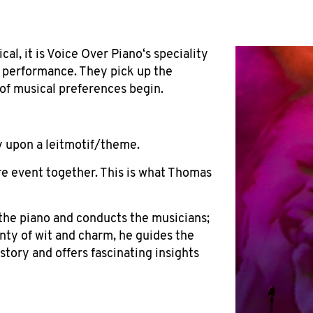
cal, it is Voice Over Piano‘s speciality
e performance. They pick up the
of musical preferences begin.
y upon a leitmotif/theme.
ire event together. This is what Thomas
he piano and conducts the musicians;
nty of wit and charm, he guides the
tory and offers fascinating insights