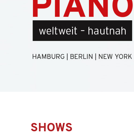
SHOWS