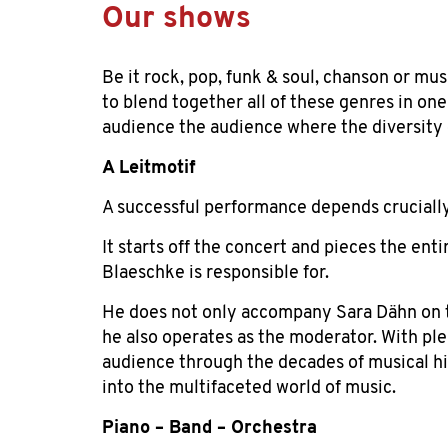
Our shows
Be it rock, pop, funk & soul, chanson or musi
to blend together all of these genres in on
audience the audience where the diversity 
A Leitmotif
A successful performance depends
cruciall
It starts off the concert and pieces the ent
Blaeschke is responsible for.
He does not only accompany Sara Dähn on t
he also operates as the moderator. With ple
audience through the decades of musical his
into the multifaceted world of music.
Piano – Band –
Orchestra