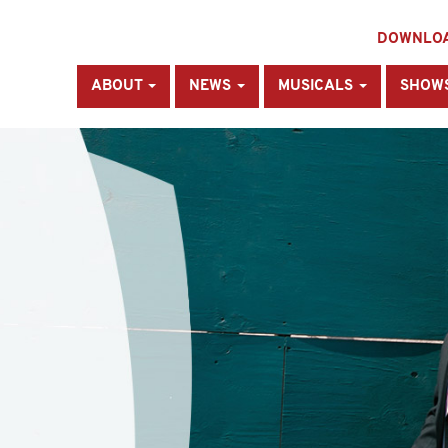
DOWNLO
ABOUT
NEWS
MUSICALS
SHOW